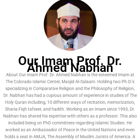
Our Imam Prof. Dr.
Ahmed Nabhan
About Our Imam Prof. Dr. Ahmed Nabhan is the esteemed Imam at
The Colorado Islamic Center, Masjid Al-Salaam. Holding two Ph.D.’s
specializing in Comparative Religion and the Philosophy of Religion,
Dr. Nabhan has had a copious amount of experience in studies of The
Holy Quran including, 10 different ways of recitation, memorization,
Sharia Fiqh tafseer, and hadith. Working as an Imam since 1993, Dr.
Nabhan has shared his expertise with others as a professor. This also
included being on PhD committees regarding Islamic Studies. He
worked as an Ambassador of Peace in the United Nations and even
holds a seat in AMJA, The Assembly of Muslim Jurists of America. A