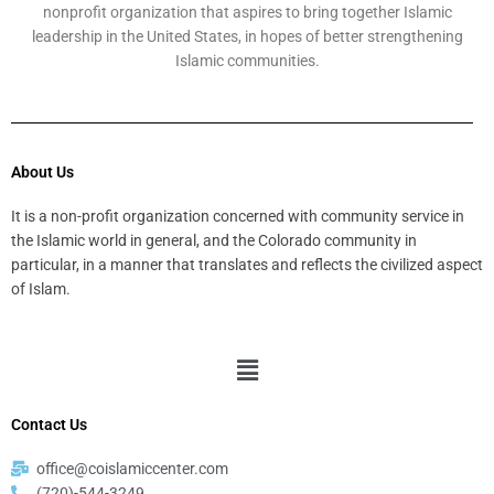
nonprofit organization that aspires to bring together Islamic
leadership in the United States, in hopes of better strengthening
Islamic communities.
About Us
It is a non-profit organization concerned with community service in
the Islamic world in general, and the Colorado community in
particular, in a manner that translates and reflects the civilized aspect
of Islam.
Menu
Contact Us
office@coislamiccenter.com
(720)-544-3249