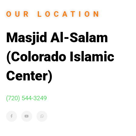
OUR LOCATION
Masjid Al-Salam
(Colorado Islamic
Center)
(720) 544-3249
F
Y
W
a
o
h
c
u
a
e
t
t
b
u
s
o
b
a
o
e
p
k
p