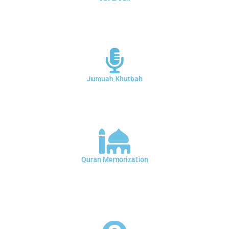
Saturday and Sunday School at Al-Salam ’Masjid ( Colorado Islamic
Center ) Every week we teach the Arabic language, the provisions of
intonation and the memorization of the Qur’an for boys and girls
Jumuah Khutbah
Some Jumuah Khutbah from Friday prayers You can watch it on the
mosque's YouTube channel You can also follow the first sermon and
the second sermon through the live broadcast from Facebook
Quran Memorization
We have a program for memorizing the Qur’an for boys, girls, men
and women during weekdays, with a selection of certified teachers
and teachers. You can register through the office in Imam of the
mosque