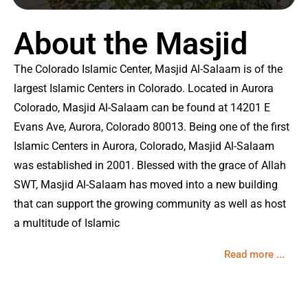
About the Masjid
The Colorado Islamic Center, Masjid Al-Salaam is of the
largest Islamic Centers in Colorado. Located in Aurora
Colorado, Masjid Al-Salaam can be found at 14201 E
Evans Ave, Aurora, Colorado 80013. Being one of the first
Islamic Centers in Aurora, Colorado, Masjid Al-Salaam
was established in 2001. Blessed with the grace of Allah
SWT, Masjid Al-Salaam has moved into a new building
that can support the growing community as well as host
a multitude of Islamic
Read more ...