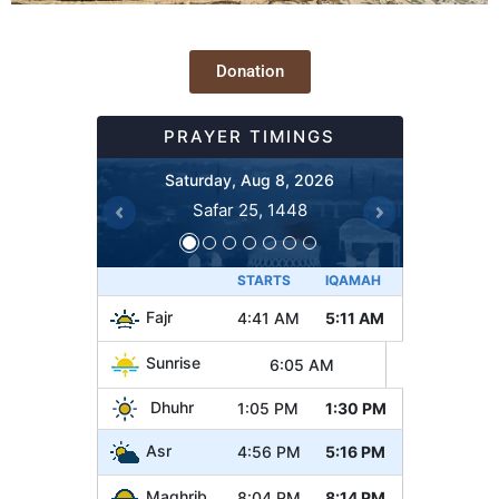
Donation