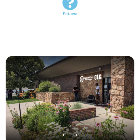
Fatawa
You can submit any question to the imam of the mosque during the
working days between sunset and dinner, whether by coming to the
imam’s office or by calling the phone