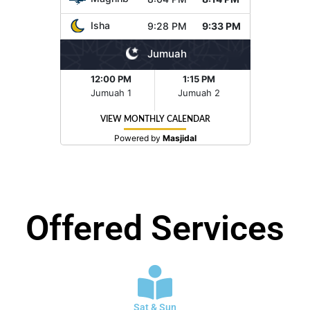
Offered Services
Sat & Sun